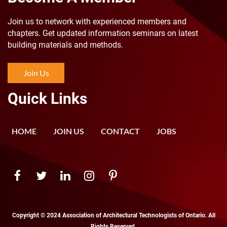
Join us to n
etwork with experienced members and
chapters. Get updated information seminars on latest
building materials and methods.
Join Us
Quick Links
HOME
JOIN US
CONTACT
JOBS
Copyright © 2024 Association of Architectural Technologists of Ontario. All
Rights Reserved.