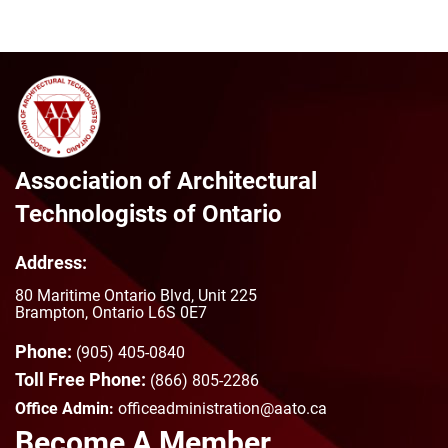
Association of Architectural
Technologists of Ontario
Address:
80 Maritime Ontario Blvd, Unit 225
Brampton, Ontario L6S 0E7
Phone:
(905) 405-0840
Toll Free Phone:
(866) 805-2286
Office Admin:
officeadministration@aato.ca
Become A Member