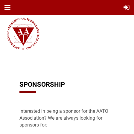
SPONSORSHIP
Interested in being a sponsor for the AATO
Association? We are always looking for
sponsors for: