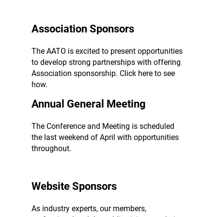
Association Sponsors
The AATO is excited to present opportunities
to develop strong partnerships with offering
Association sponsorship. Click here to see
how.
Annual General Meeting
The Conference and Meeting is scheduled
the last weekend of April with opportunities
throughout.
Website Sponsors
As industry experts, our members,