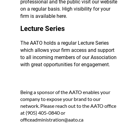
professional and the public visit our website
on a regular basis. High visibility for your
firm is available here.
Lecture Series
The AATO holds a regular Lecture Series
which allows your firm access and support
to all incoming members of our Association
with great opportunities for engagement.
Being a sponsor of the AATO enables your
company to expose your brand to our
network. Please reach out to the AATO office
at (905) 405-0840 or
officeadministration@aato.ca